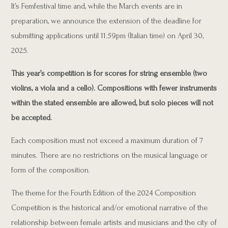
It’s Femfestival time and, while the March events are in
preparation, we announce the extension of the deadline for
submitting applications until 11.59pm (Italian time) on April 30,
2025.
This year’s competition is for scores for string ensemble (two
violins, a viola and a cello). Compositions with fewer instruments
within the stated ensemble are allowed, but solo pieces will not
be accepted.
Each composition must not exceed a maximum duration of 7
minutes. There are no restrictions on the musical language or
form of the composition.
The theme for the Fourth Edition of the 2024
Composition
Competition is the historical and/or emotional narrative of the
relationship between female artists and musicians and the city of