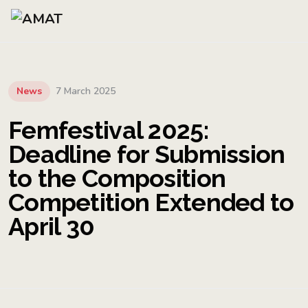
News
7 March 2025
Femfestival 2025:
Deadline for Submission
to the Composition
Competition Extended to
April 30