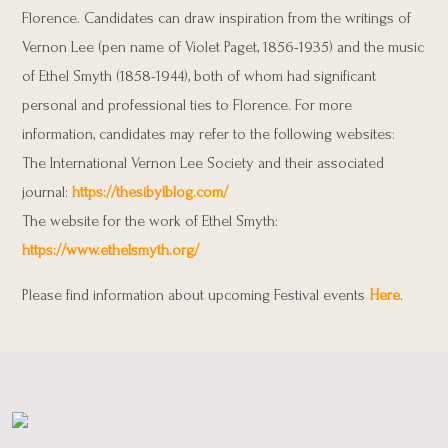
Florence. Candidates can draw inspiration from the writings of
Vernon Lee (pen name of Violet Paget, 1856-1935) and the music
of Ethel Smyth
(1858-1944), both of whom had significant
personal and professional ties to Florence. For more
information, candidates may refer to the
following websites:
The International Vernon Lee Society and their associated
journal:
https://thesibylblog.com/
The website for the work of Ethel Smyth:
https://www.ethelsmyth.org/
Please find information about upcoming Festival events
Here
.