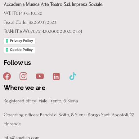
Accademia Musica Arte Teatro S.r.l. Impresa Sociale
VAT: IT01497330520
Fiscal Code: 92069370523
IBAN: IT36W0707514202000000250724
Privacy Policy
Cookie Policy
Follow us
Where we are
Registered office: Viale Trento, 6 Siena
Operating offices: Banchi di Sotto, 8 Siena; Borgo Santi Apostoli, 22
Florence
info@amatlab.com